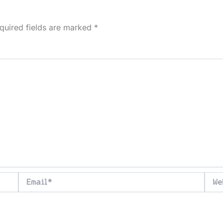
quired fields are marked
*
Email*
Webs
ser for the next time I comment.