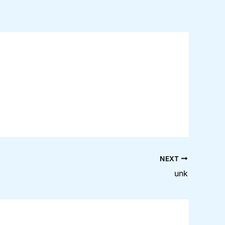
NEXT
unk