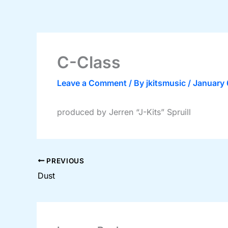
Skip
to
content
C-Class
Leave a Comment
/ By
jkitsmusic
/
January 
produced by Jerren “J-Kits” Spruill
PREVIOUS
Dust