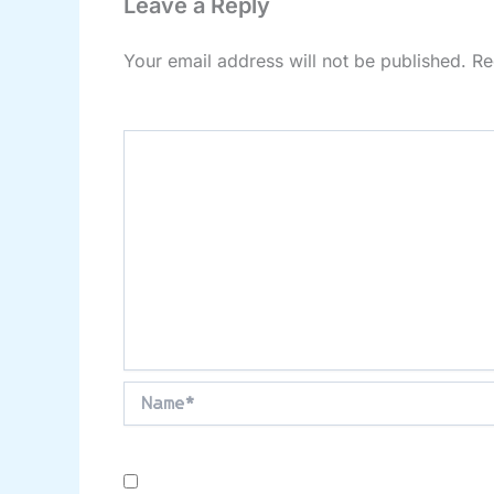
Leave a Reply
Your email address will not be published.
Re
Comment
*
Name*
Save my name, email, and website in this brow