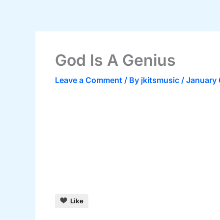
Skip
to
content
God Is A Genius
Leave a Comment
/ By
jkitsmusic
/
January 
Like