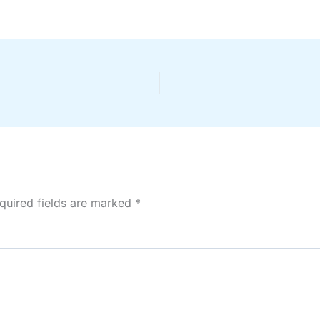
quired fields are marked
*