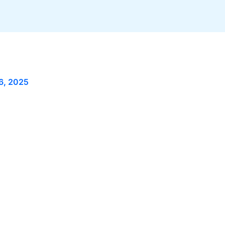
6, 2025