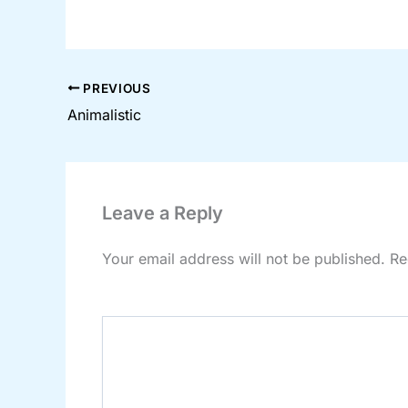
PREVIOUS
Animalistic
Leave a Reply
Your email address will not be published.
Re
Comment
*