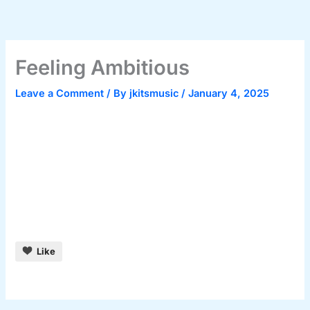
Skip
to
content
Feeling Ambitious
Leave a Comment
/ By
jkitsmusic
/
January 4, 2025
Like