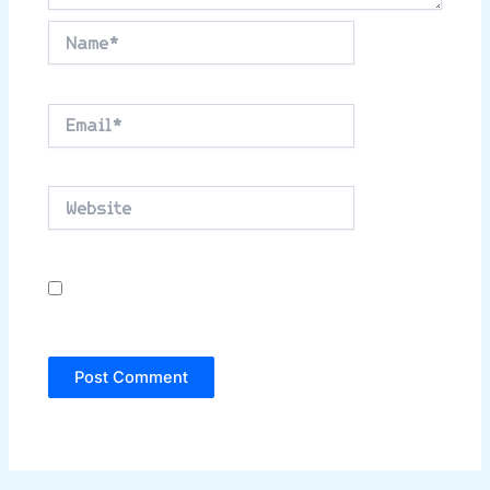
Name*
Email*
Website
Save my name, email, and website in this
browser for the next time I comment.