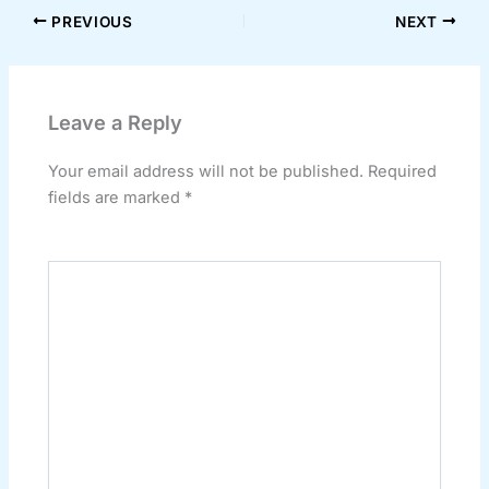
PREVIOUS
NEXT
Leave a Reply
Your email address will not be published.
Required
fields are marked
*
Comment
*