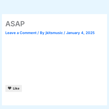
Skip
to
content
ASAP
Leave a Comment
/ By
jkitsmusic
/
January 4, 2025
Like