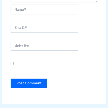
Name*
Email*
Website
Save my name, email, and website in this
browser for the next time I comment.