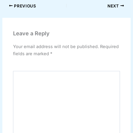
PREVIOUS
NEXT
Leave a Reply
Your email address will not be published.
Required
fields are marked
*
Comment
*