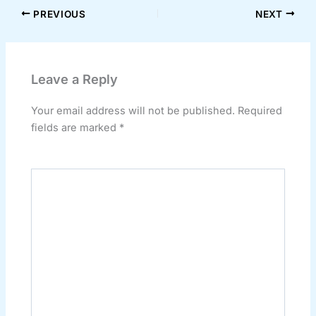
PREVIOUS
NEXT
Leave a Reply
Your email address will not be published.
Required
fields are marked
*
Comment
*