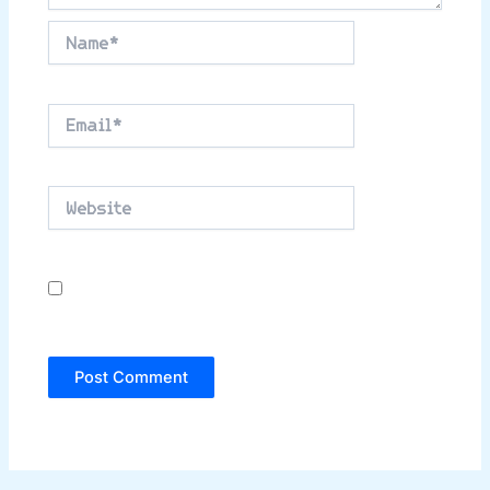
Name*
Email*
Website
Save my name, email, and website in this
browser for the next time I comment.