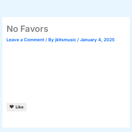
Skip
to
content
No Favors
Leave a Comment
/ By
jkitsmusic
/
January 4, 2025
Like