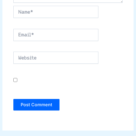
Name*
Email*
Website
Save my name, email, and website in this
browser for the next time I comment.