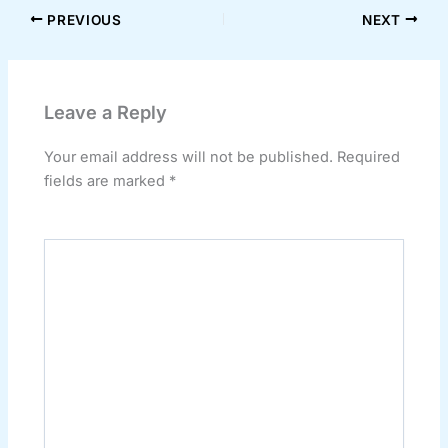
PREVIOUS
NEXT
Leave a Reply
Your email address will not be published.
Required
fields are marked
*
Comment
*