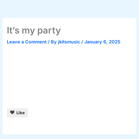
Skip
to
content
It’s my party
Leave a Comment
/ By
jkitsmusic
/
January 6, 2025
Like